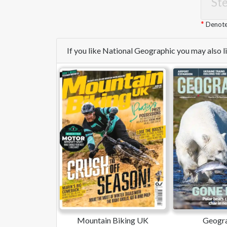
Ste
Denotes
If you like National Geographic you may also 
Mountain Biking UK
Geogra