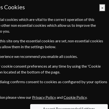
es Cookies
×
ial cookies which are vital to the correct operation of this
 other non essential cookies which allow us to improve the
Basket Empty
o you.
Q's
Links
Contact Us
this site ony the essential cookies are set, non essential cookies
ou allow them in the settings below.
xperience we recommend you enable all cookies.
 cookie consent preferences at any time by using the 'Cookie
€149.00
o Years
on located at the bottom of the page.
 dialog confirms consent to cookies as configured by your options
ce of
€9.90
tion please view our
Privacy Policy
and
Cookie Policy
.
Accept Recommended Settings