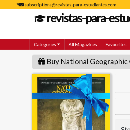
subscriptions@revistas-para-estudiantes.com
revistas-para-est
Categories
All Magazines
Favourites
Buy National Geographic 
National Geographic
Ste