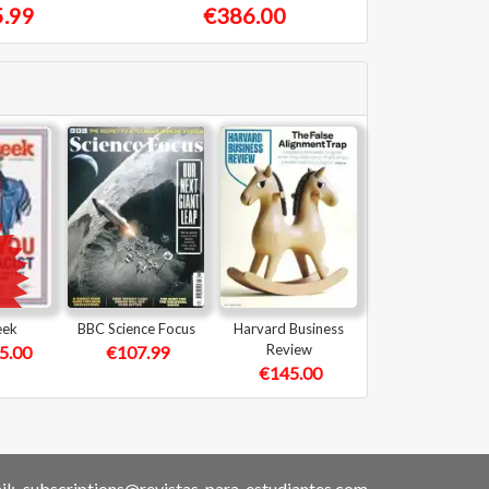
.99
€386.00
eek
BBC Science Focus
Harvard Business
Review
5.00
€107.99
€145.00
l:
subscriptions@revistas-para-estudiantes.com