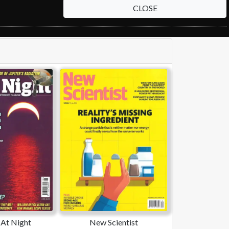
CLOSE
At Night
New Scientist