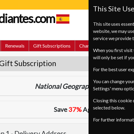
This Site Us
udiantes.com
This site uses essent
website, we may use
service we provide t
Renewals
Gift Subscriptions
Change of Address
FA
When you first visit 
will only be set if y
Gift Subscription
For the best user e
You can change your
National Geographic
24 Issues
Tw
Settings' menu opti
Closing this cookie
selected below.
Save
37%
Against Cover Pri
For further informa
p 1 -
Delivery Address