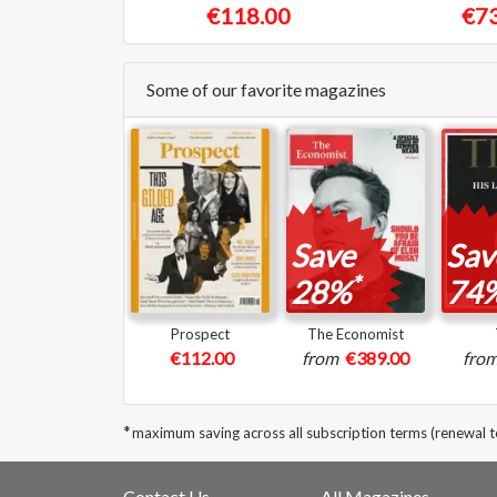
€118.00
€73
Some of our favorite magazines
Save
Sav
*
28%
74
Prospect
The Economist
€112.00
from
€389.00
fro
*
maximum saving across all subscription terms (renewal 
Contact Us
All Magazines