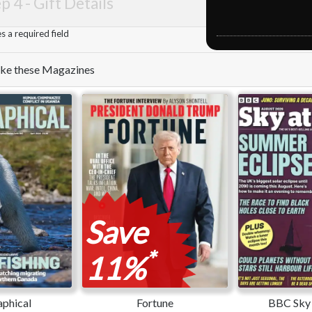
p 4 -
Gift Details
 a required field
like these Magazines
Save
*
11%
phical
Fortune
BBC Sky 