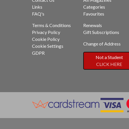
Links
Categories
FAQ's
Favourites
Terms & Conditions
Renewals
Privacy Policy
Gift Subscriptions
Cookie Policy
Change of Address
Cookie Settings
GDPR
Not a Student
CLICK HERE