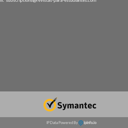
IP Data Powered By
ipinfo.io