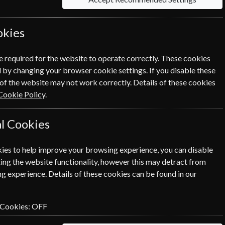
okies
each option please click the
icon next to the
e required for the website to operate correctly. These cookies
 by changing your browser cookie settings. If you disable these
of the website may not work correctly. Details of these cookies
Cookie Policy
.
l Cookies
NEXT STEP
ies to help improve your browsing experience, you can disable
ing the website functionality, however this may detract from
g experience. Details of these cookies can be found in our
 Cookies:
OFF