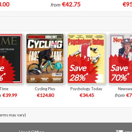
.00
€42.75
€95
from
e
Save
Save
*
*
*
%
28%
70%
Time
Cycling Plus
Psychology Today
Newsw
m
€39.99
€124.80
€34.45
from
€7
terms may vary)
Head Office
emai