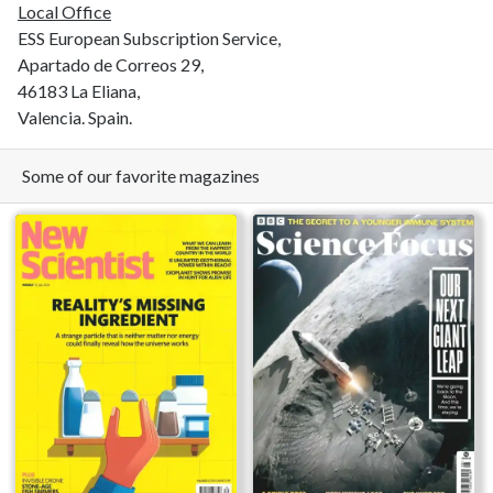
Local Office
ESS European Subscription Service,
Apartado de Correos 29,
46183 La Eliana,
Valencia. Spain.
Some of our favorite magazines