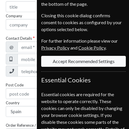
the bottom of the page.
Closing this cookie dialog confirms
Company
consent to cookies as configured by your
options selected below.
Contact Details
For further information please view our
@
Privacy Policy
and
Cookie Policy
.
Accept Recommended Settings
Essential Cookies
Post Code
Essential cookies are required for the
website to operate correctly. These
Country
cookies can only be disabled by changing
your browser cookie settings. If you
disable these cookies some parts of the
Order Reference / Subscription Reference
website may not work correctly. Details of