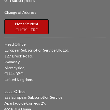
Gift Subscriptions
Change of Address
Not a Student
CLICK HERE
Head Office
European Subscription Service UK Ltd,
127 Breck Road,
Wallasey,
Merseyside,
CH44 3BQ.
United Kingdom.
Local Office
ESS European Subscription Service,
Apartado de Correos 29,
46183 La Eliana,