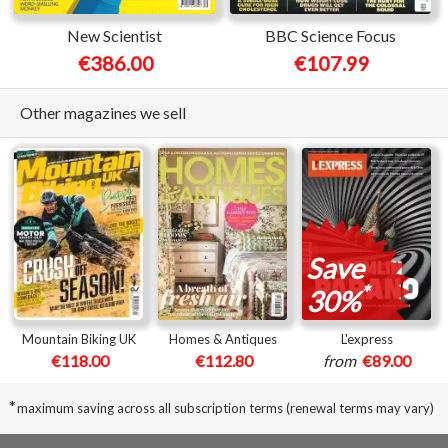
New Scientist
BBC Science Focus
€386.00
€107.99
Other magazines we sell
Save
*
30%
Mountain Biking UK
Homes & Antiques
L'express
€118.00
€112.80
from
€89.00
*
maximum saving across all subscription terms (renewal terms may vary)