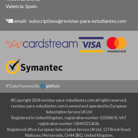
Valencia. Spain.
email:
subscriptions@revistas-para-estudiantes.com
IP Data Powered By
ipinfo.io
©Copyright 2026 revistas-para-estudiantes.com all rights reserved.
revistas-para-estudiantes.com is owned and operated by European
Subscription Service UK Ltd
Registered in United Kingdom, registration number: 03358676. VAT
registration number: GB692213636.
Registered office: European Subscription Service UK Ltd, 127 Breck Road,
Wallasey, Merseyside, CH44 3BQ. United Kingdom.