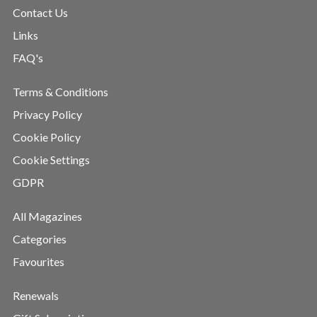
Contact Us
Links
FAQ's
Terms & Conditions
Privacy Policy
Cookie Policy
Cookie Settings
GDPR
All Magazines
Categories
Favourites
Renewals