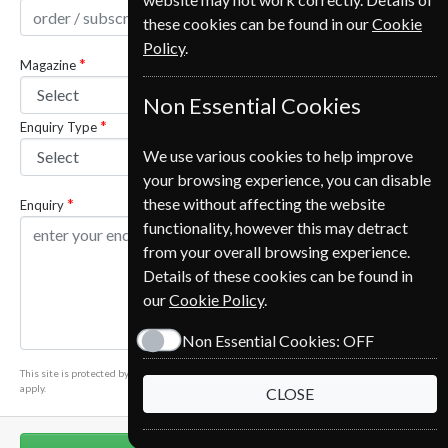
these cookies can be found in our
Cookie
Policy
.
Magazine
Non Essential Cookies
Enquiry Type
We use various cookies to help improve
your browsing experience, you can disable
these without affecting the website
Enquiry
functionality, however this may detract
from your overall browsing experience.
Details of these cookies can be found in
our
Cookie Policy
.
Non Essential Cookies:
OFF
This site is protected by reCAPTCHA and the Google
Privacy Policy
and
Terms of Service
apply.
CLOSE