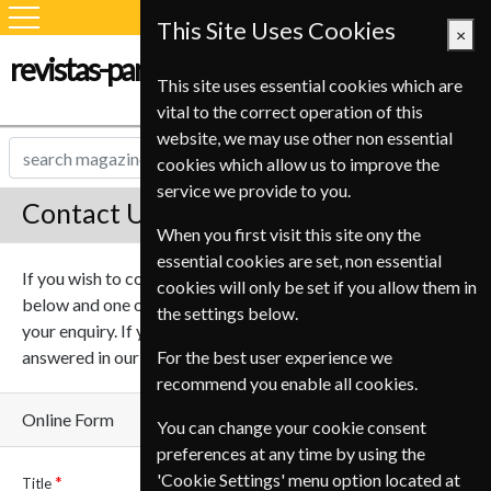
This Site Uses Cookies
×
revistas-para-estudiantes.com
This site uses essential cookies which are
vital to the correct operation of this
website, we may use other non essential
cookies which allow us to improve the
service we provide to you.
Contact Us
When you first visit this site ony the
essential cookies are set, non essential
If you wish to contact us online please complete the form
cookies will only be set if you allow them in
below and one of our team will be in touch to help deal with
the settings below.
your enquiry. If you have any questions they may be
answered in our
Frequently asked questions
For the best user experience we
.
recommend you enable all cookies.
Online Form
You can change your cookie consent
preferences at any time by using the
'Cookie Settings' menu option located at
Title
Name