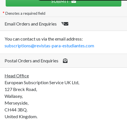
SUBMIT
Denotes a required field
Email Orders and Enquiries
You can contact us via the email address:
subscriptions@revistas-para-estudiantes.com
Postal Orders and Enquiries
Head Office
European Subscription Service UK Ltd,
127 Breck Road,
Wallasey,
Merseyside,
CH44 3BQ.
United Kingdom.