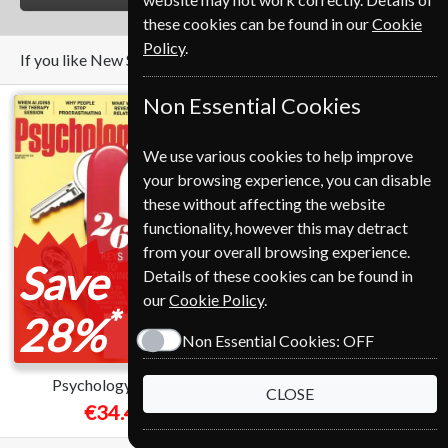
these cookies can be found in our
Cookie
Policy
.
If you like New Scientist you may also like these Magazines
Non Essential Cookies
We use various cookies to help improve
your browsing experience, you can disable
these without affecting the website
functionality, however this may detract
from your overall browsing experience.
Save
Save
Details of these cookies can be found in
our
Cookie Policy
.
*
*
28%
37%
Non Essential Cookies:
OFF
Psychology Today
National Geographic
CLOSE
€34.45
€89.00
from