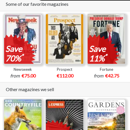
Some of our favorite magazines
Save
Save
*
*
70%
11%
Newsweek
Prospect
Fortune
from
€75.00
€112.00
from
€42.75
Other magazines we sell