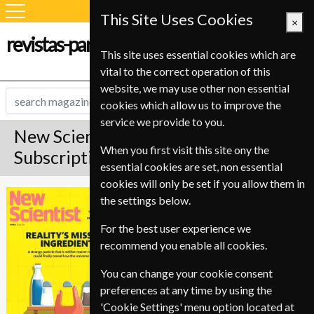
This Site Uses Cookies
×
revistas-para-estudiantes.com
This site uses essential cookies which are
vital to the correct operation of this
website, we may use other non essential
cookies which allow us to improve the
service we provide to you.
New Scientist Magazine
When you first visit this site ony the
Subscription
essential cookies are set, non essential
cookies will only be set if you allow them in
Published in English and delivered
New Scientist
the settings below.
Weekly.
For the best user experience we
Allow 3-4 weeks for initial delivery.
recommend you enable all cookies.
You can change your cookie consent
preferences at any time by using the
'Cookie Settings' menu option located at