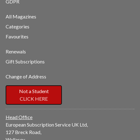
GDPR
All Magazines
Categories
Favourites
Renewals
Gift Subscriptions
Change of Address
Not a Student
CLICK HERE
Head Office
European Subscription Service UK Ltd,
127 Breck Road,
Wallasey,