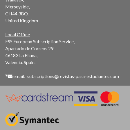
Merseyside,
CH44 3BQ.
United Kingdom.
Local Office
ESS European Subscription Service,
Apartado de Correos 29,
46183 La Eliana,
Valencia. Spain.
email:
subscriptions@revistas-para-estudiantes.com