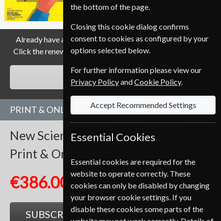
the bottom of the page.
Closing this cookie dialog confirms
consent to cookies as configured by your
Already have a subscription to New Scientist Magazine?
options selected below.
Click the renew button to go to our easy Renewal Process.
For further information please view our
RENEW
Privacy Policy
and
Cookie Policy
.
Accept Recommended Settings
PRINT & ONLINE SUBSCRIPTION
New Scientist
51 Issues
One Year
Essential Cookies
Print & Online
Essential cookies are required for the
website to operate correctly. These
€386.00
cookies can only be disabled by changing
your browser cookie settings. If you
disable these cookies some parts of the
SUBSCRIBE
GIFT
website may not work correctly. Details of