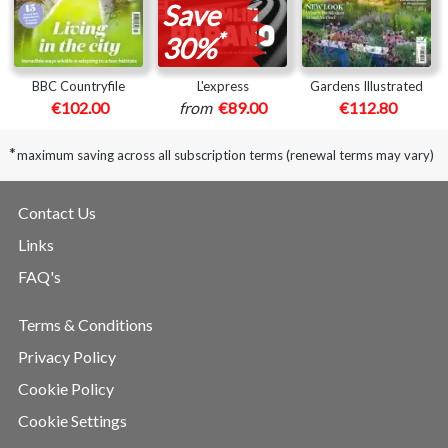
Save
*
30%
BBC Countryfile
L'express
Gardens Illustrated
€102.00
from
€89.00
€112.80
*
maximum saving across all subscription terms (renewal terms may vary)
Contact Us
Links
FAQ's
Terms & Conditions
Privacy Policy
Cookie Policy
Cookie Settings