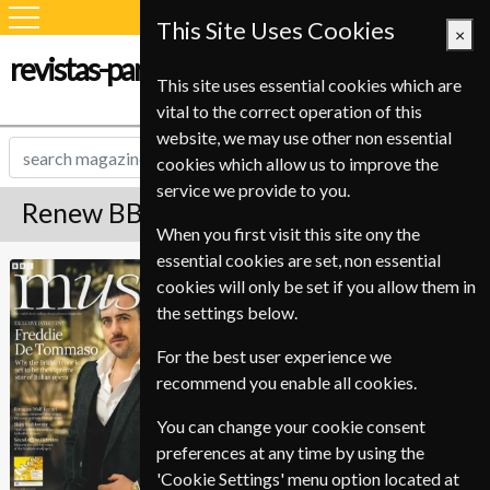
This Site Uses Cookies
×
revistas-para-estudiantes.com
This site uses essential cookies which are
vital to the correct operation of this
website, we may use other non essential
cookies which allow us to improve the
service we provide to you.
Renew BBC Music Magazine
When you first visit this site ony the
essential cookies are set, non essential
Published in English and delivered
BBC Music
cookies will only be set if you allow them in
Monthly.
the settings below.
To ensure continued delivery renew
6-10 weeks for before your current
For the best user experience we
expiry date.
recommend you enable all cookies.
You can change your cookie consent
preferences at any time by using the
'Cookie Settings' menu option located at