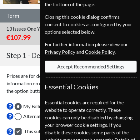
the bottom of the page.
Term
Closing this cookie dialog confirms
consent to cookies as configured by your
13 Issues
One Year
options selected below.
€107.99
For further information please view our
Privacy Policy
and
Cookie Policy
.
Step 1 -
Delivery Address
Accept Recommended Settings
Prices are for delivery to an address in
Spain
. For more
information on each option please click the
icon next to
Essential Cookies
the option button.
Essential cookies are required for the
My Billing Address
website to operate correctly. These
Alternative Delivery Address
cookies can only be disabled by changing
your browser cookie settings. If you
This subscription renewal is for me
disable these cookies some parts of the
website may not work correctly. Details of