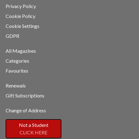
Privacy Policy
Cookie Policy
Cookie Settings
GDPR
All Magazines
Categories
Favourites
Renewals
Gift Subscriptions
Change of Address
Not a Student
CLICK HERE