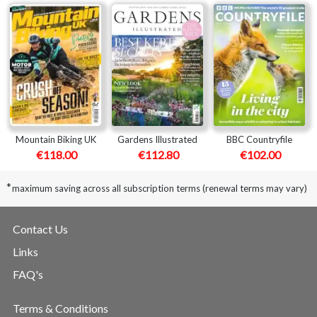
Mountain Biking UK
Gardens Illustrated
BBC Countryfile
€118.00
€112.80
€102.00
*
maximum saving across all subscription terms (renewal terms may vary)
Contact Us
Links
FAQ's
Terms & Conditions