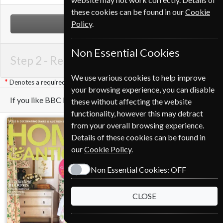
these cookies can be found in our
Cookie
Policy
.
NEXT STEP
Non Essential Cookies
Step 2 -
Renewal Details
We use various cookies to help improve
Denotes a required field
your browsing experience, you can disable
If you like BBC Music you may also like these Magazines
these without affecting the website
functionality, however this may detract
from your overall browsing experience.
Details of these cookies can be found in
our
Cookie Policy
.
Non Essential Cookies:
OFF
CLOSE