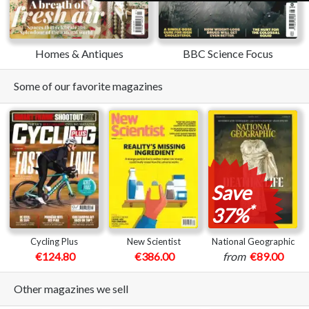
Homes & Antiques
BBC Science Focus
Some of our favorite magazines
Save
*
37%
Cycling Plus
New Scientist
National Geographic
€124.80
€386.00
from
€89.00
Other magazines we sell