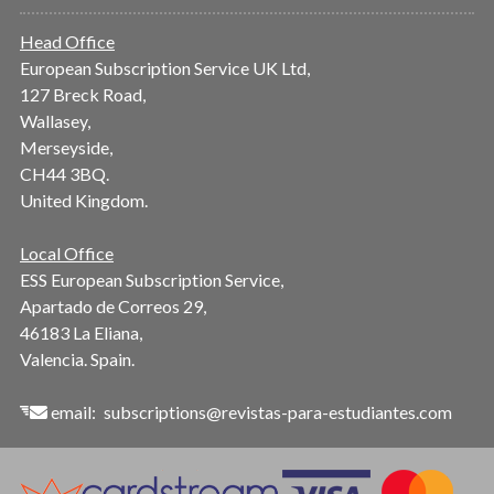
Head Office
European Subscription Service UK Ltd,
127 Breck Road,
Wallasey,
Merseyside,
CH44 3BQ.
United Kingdom.
Local Office
ESS European Subscription Service,
Apartado de Correos 29,
46183 La Eliana,
Valencia. Spain.
email:
subscriptions@revistas-para-estudiantes.com