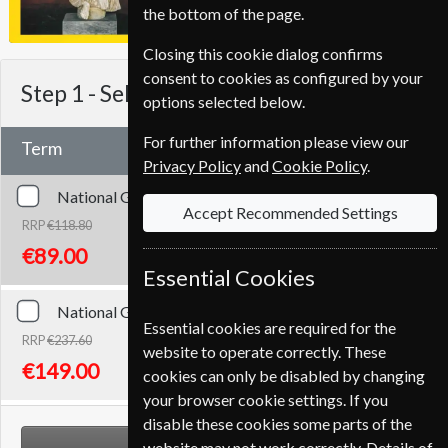
the bottom of the page.
Closing this cookie dialog confirms
consent to cookies as configured by your
Step 1 -
Select Term
options selected below.
For further information please view our
Term
Privacy Policy
and
Cookie Policy
.
National Geographic
12 Issues
One Year
Accept Recommended Settings
RRP
€118.80
Save
25%
1
€89.00
Essential Cookies
National Geographic
24 Issues
Two Years
Essential cookies are required for the
RRP
€237.60
website to operate correctly. These
Save
37%
1
€149.00
cookies can only be disabled by changing
your browser cookie settings. If you
disable these cookies some parts of the
NEXT STEP
website may not work correctly. Details of