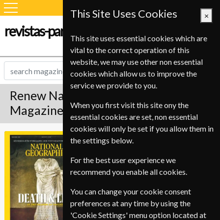
This Site Uses Cookies
×
revistas-para-estudiantes.com
This site uses essential cookies which are
vital to the correct operation of this
website, we may use other non essential
cookies which allow us to improve the
service we provide to you.
Renew National Geographic
When you first visit this site ony the
Magazine
essential cookies are set, non essential
cookies will only be set if you allow them in
*
Save Up To 37%
National
the settings below.
Geographic
For the best user experience we
Published in English and delivered
recommend you enable all cookies.
Monthly.
To ensure continued delivery renew
You can change your cookie consent
12-16 weeks for before your current
preferences at any time by using the
expiry date.
'Cookie Settings' menu option located at