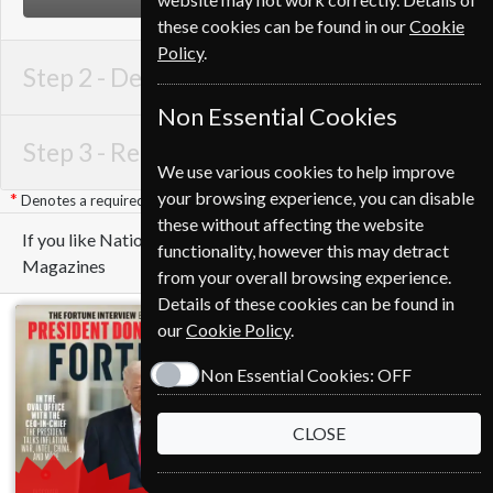
these cookies can be found in our
Cookie
Policy
.
Step 2 -
Delivery Address
Non Essential Cookies
Step 3 -
Renewal Details
We use various cookies to help improve
your browsing experience, you can disable
Denotes a required field
these without affecting the website
If you like National Geographic you may also like these
functionality, however this may detract
Magazines
from your overall browsing experience.
Details of these cookies can be found in
our
Cookie Policy
.
Non Essential Cookies:
OFF
CLOSE