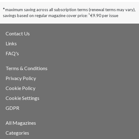
*
maximum saving across all subscription terms (renewal terms may vary),
1
savings based on regular magazine cover price:
€9.90 per issue
Contact Us
Links
FAQ's
Terms & Conditions
Privacy Policy
Cookie Policy
Cookie Settings
GDPR
All Magazines
Categories