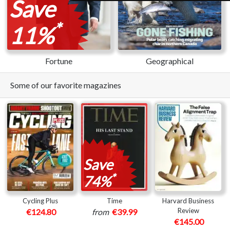
Save
*
11%
Fortune
Geographical
Some of our favorite magazines
Save
*
74%
Cycling Plus
Time
Harvard Business
Review
€124.80
from
€39.99
€145.00