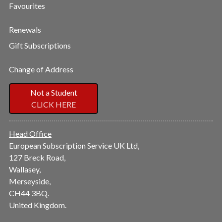
Favourites
Renewals
Gift Subscriptions
Change of Address
Not a Student
CLICK HERE
Head Office
European Subscription Service UK Ltd,
127 Breck Road,
Wallasey,
Merseyside,
CH44 3BQ.
United Kingdom.