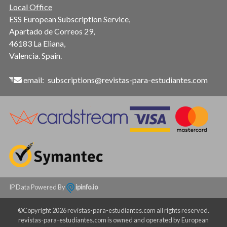
Local Office
ESS European Subscription Service,
Apartado de Correos 29,
46183 La Eliana,
Valencia. Spain.
email:
subscriptions@revistas-para-estudiantes.com
IP Data Powered By
ipinfo.io
©Copyright 2026 revistas-para-estudiantes.com all rights reserved.
revistas-para-estudiantes.com is owned and operated by European